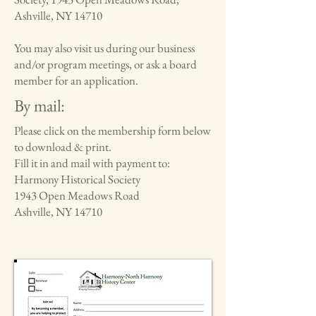
Ashville, NY 14710
You may also visit us during our business
and/or program meetings, or ask a board
member for an application.
By mail:
Please click on the membership form below
to download & print.
Fill it in and mail with payment to:
Harmony Historical Society
1943 Open Meadows Road
Ashville, NY 14710