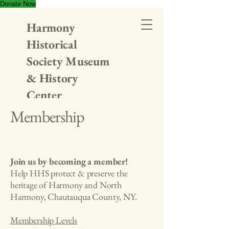
Donate Now
Harmony
Historical
Society Museum
& History
Center
Membership
Join us by becoming a member!
Help HHS protect & preserve the
heritage of Harmony and North
Harmony, Chautauqua County, NY.
Membership Levels