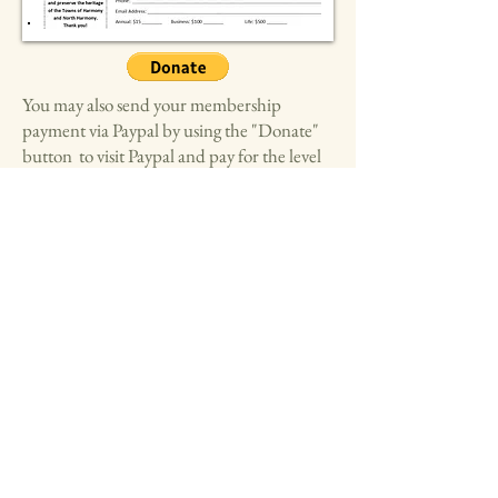
You may also send your membership
payment via Paypal by using the "Donate"
button to visit Paypal and pay for the level
of membership(s) you chose above.
Please include in the note field in
Paypal which membership level you
chose. Thank you!
Harmony Historical Society
1943 Open Meadows