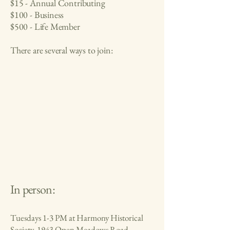
$15 - Annual Contributing
$100 - Business
$500 - Life Member
There are several ways to join:
In person:
Tuesdays 1-3 PM at Harmony Historical
Society, 1943 Open Meadows Road,