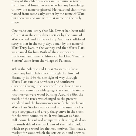
many of the older residents in his tenure as town
historian and found no one who has any knowledge
of how the name originated. He reasoned that it was
named from some early settler by the name of Watt,
but there was no one with that name on the early
maps.
One traditional story that Mr. Fowler had been told
of is that in the early days a settler by the name of
Watt owned land in the vicinity. Another traditional
story is that in the early days a man by the name of
Watt Terry lived in the vicinity and that Watts Flats
was named for him. Both of these stories are
traditional and have no historical backing. "Panama
Station" came from the village of Panama.
When the Atlantic and Great Western Railroad
Company built their track through the Town of
Harmony in 1860-61, the right of way through
Watts Flats ran in a northeast and southwest
direction through the center of the village. It was
what was known as wide gauge track and the steam
locomotives were wood burning. Around 1880, the
width of the track was changed to the present
standard and the locomotives were fueled with coal.
Watts Flats Station was located at the summit of a
very steep grade and a very sharp curve in the track
for the west bound trains. It was known as Sand
Hill. Soon the railroad company built a long shed on
the south side of the track east of the main road, in
which to pile wood for the locomotives. This made a
market for wood which the settlers cut and drew to