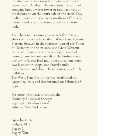
the shed and it was a way for them to get much
needed cash. At about the same time the railroad
company built a water tower or tank just west of
the depot and on the south side of the track. They
built a reservoir on the creek northeast of Cherry
Corners and piped the water down to the water
tank.
The Chautauqua County Gazetteer for 1873-74,
gives the following facts about Watts Flats, Panama
Station: Situated in the southeast part of the Town
of Harmony on the Atlantic and Great Western
Railroad, it contains a railroad depot, a school
house (about one mile north of the business area),
one saw mill, one feed mill, four stores, one hotel,
two blacksmith shops, one shovel handle
manufacturer and about thirty houses, no church
buildings.
The Watts Flats Post office was established on
August 28, 1863 and discontinued on February 28,
1950.
For more information, contact the
Harmony Historical Society:
1934 Open Meadows Road
Ashville, New York 14710
Appleby, G. W.
Badgley, M. J.
Bagley, J.
Bagley, Wm.