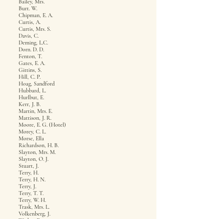
Bailey, Mrs.
Burt. W.
Chipman, E. A.
Curtis, A.
Curtis, Mrs. S.
Davis, C.
Deming, L.C.
Dorn. D. D.
Fenton, T.
Gates, E. A.
Gittins, S.
Hill, C. P.
Hoag, Sandford
Hubbard, L.
Hurlbut, E.
Kerr, J. B.
Martin, Mrs. E.
Mattison, J. R.
Moore, E. G. (Hotel)
Morey, C. L.
Morse, Ella
Richardson, H. B.
Slayton, Mrs. M.
Slayton, O. J.
Stuart, J.
Terry, H.
Terry, H. N.
Terry, J.
Terry, T. T.
Terry, W. H.
Trask, Mrs. L.
Volkenberg, J.