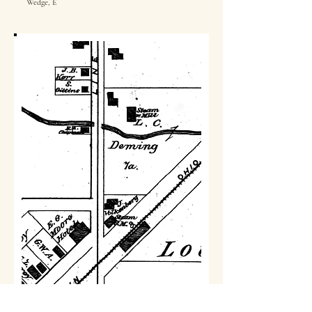
Wedge, E