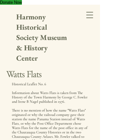
Donate Now
Harmony
Historical
Society Museum
& History
Center
Watts Flats
Historical Leaflet No. 6
Information about Watts Flats is taken from The
History of the Town Harmony by George C. Fowler
and Irene B Nagel published in 1976.
There is no mention of how the name "Watts Flats"
originated or why the railroad company gave their
station the name Panama Station instead of Watts
Flats, or why the Post Office Department chose
Watts Flats for the name of the post office in any of
the Chautauqua County Histories or in the two
Chautauqua County Atlases. Mr. Fowler talked to