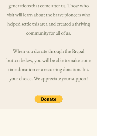
generations that come after us. Those who
visit will learn about the brave pioneers who
helped settle this area and created a thriving
community for all of us.
When you donate through the Paypal
button below, you will be able to make a one
time donation or a recurring donation. It is
your choice. We appreciate your support!