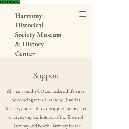
Donate Now
Harmony
Historical
Society Museum
& History
Center
Support
All year round YOU can make a difference!
By donating to the Harmony Historical
Society, you enable us to support our mission
of preserving the histories of the Towns of
Harmony and North Harmony for the